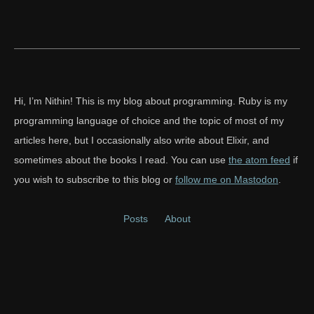
Hi, I’m Nithin! This is my blog about programming. Ruby is my
programming language of choice and the topic of most of my
articles here, but I occasionally also write about Elixir, and
sometimes about the books I read. You can use
the atom feed
if
you wish to subscribe to this blog or
follow me on Mastodon
.
Posts
About