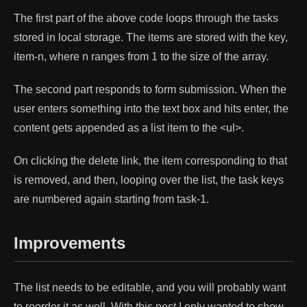
The first part of the above code loops through the tasks
stored in local storage. The items are stored with the key,
item-n, where n ranges from 1 to the size of the array.
The second part responds to form submission. When the
user enters something into the text box and hits enter, the
content gets appended as a list item to the <ul>.
On clicking the delete link, the item corresponding to that
is removed, and then, looping over the list, the task keys
are numbered again starting from task-1.
Improvements
The list needs to be editable, and you will probably want
to reorder it as well. With this post I only wanted to show