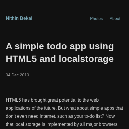
Nithin Bekal
Photos
About
A simple todo app using
HTML5 and localstorage
04 Dec 2010
HTML5 has brought great potential to the web
applications of the future. But what about simple apps that
don’t even need internet, such as your to-do list? Now
that local storage is implemented by all major browsers,