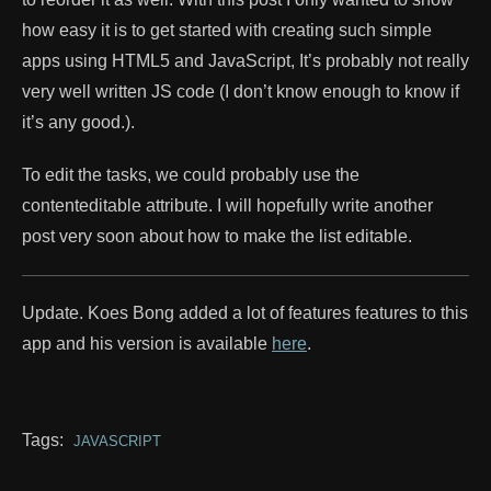
how easy it is to get started with creating such simple
apps using HTML5 and JavaScript, It’s probably not really
very well written JS code (I don’t know enough to know if
it’s any good.).
To edit the tasks, we could probably use the
contenteditable attribute. I will hopefully write another
post very soon about how to make the list editable.
Update. Koes Bong added a lot of features features to this
app and his version is available
here
.
Tags:
JAVASCRIPT