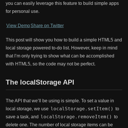
you can easily leverage this feature to build simple apps
for personal use.
View Demo
Share on Twitter
This post will show you how to build a simple HTML5 and
local storage powered to-do list. However, keep in mind
that I’m only trying to show what can be accomplished
with HTML5, so the code may not be perfect.
The localStorage API
The API that we’ll be using is simple. To set a value in
localStorage.setItem()
local storage, we use
to
localStorage.removeItem()
save a task, and
to
delete one. The number of local storage items can be