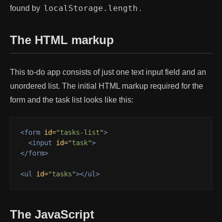
localStorage.length
found by
.
The HTML markup
This to-do app consists of just one text input field and an
unordered list. The initial HTML markup required for the
form and the task list looks like this:
<form
id=
"tasks-list"
>
<input
id=
"task"
>
</form>
<ul
id=
"tasks"
></ul>
The JavaScript