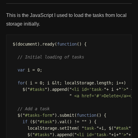
This is the JavaScript I used to load the tasks from local
storage initially.
$
(
document
).
ready
(
function
()
{
// Initial loading of tasks
var
i
=
0
;
for
(
i
=
0
;
i
&
lt
;
localStorage
.
length
;
i
++
)
$
(
"
#tasks
"
).
append
(
"
<li id='task-
"
+
i
+
"
'>
"
+
"
 <a href='#'>Delete</a></l
// Add a task
$
(
"
#tasks-form
"
).
submit
(
function
()
{
if
(
$
(
"
#task
"
).
val
()
!=
""
)
{
localStorage
.
setItem
(
"
task-
"
+
i
,
$
(
"
#task
"
).
$
(
"
#tasks
"
).
append
(
"
<li id='task-
"
+
i
+
"
'>
"
+
lo