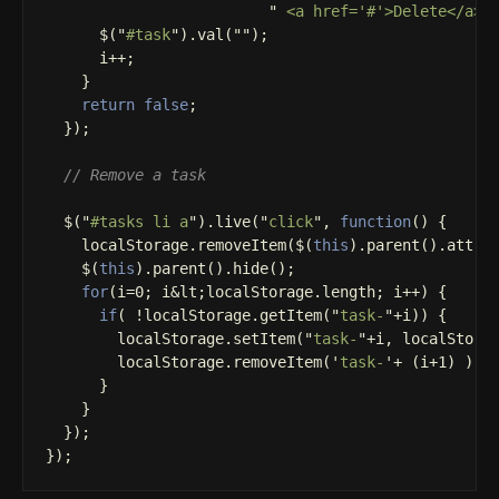
"
 <a href='#'>Delete</a><
$
(
"
#task
"
).
val
(
""
);
i
++
;
}
return
false
;
});
// Remove a task
$
(
"
#tasks li a
"
).
live
(
"
click
"
,
function
()
{
localStorage
.
removeItem
(
$
(
this
).
parent
().
attr
(
$
(
this
).
parent
().
hide
();
for
(
i
=
0
;
i
&
lt
;
localStorage
.
length
;
i
++
)
{
if
(
!
localStorage
.
getItem
(
"
task-
"
+
i
))
{
localStorage
.
setItem
(
"
task-
"
+
i
,
localStora
localStorage
.
removeItem
(
'
task-
'
+
(
i
+
1
)
);
}
}
});
});