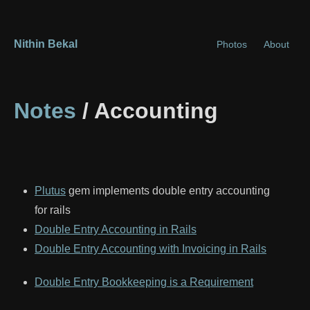
Nithin Bekal
Photos
About
Notes
/ Accounting
Plutus
gem implements double entry accounting
for rails
Double Entry Accounting in Rails
Double Entry Accounting with Invoicing in Rails
Double Entry Bookkeeping is a Requirement