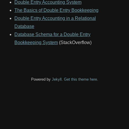
Double Entry Accounting System
The Basics of Double Entry Bookkeeping
Double Entry Accounting in a Relational
Database
Database Schema for a Double Entry
Bookkeeping System
(StackOverflow)
Powered by
Jekyll
.
Get this theme here
.