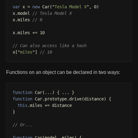
var
x
=
new
Car
(
"
Tesla Model X
"
,
0
)
x
.
model
// Tesla Model X
x
.
miles
// 0
x
.
miles
+=
10
// Can also access like a hash
x
[
"
miles
"
]
// 10
Functions on an object can be declared in two ways:
function
Car
(...)
{
...
}
function
Car
.
prototype
.
drive
(
distance
)
{
this
.
miles
+=
distance
}
// Or...
function
Car
(
model
,
miles
)
{