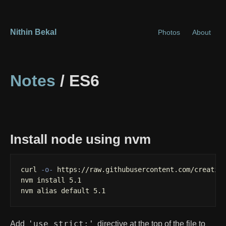
Nithin Bekal
Photos
About
Notes
/ ES6
Install node using nvm
curl 
-o-
 https://raw.githubusercontent.com/creation
nvm 
install 
5.1

nvm 
alias 
default 5.1
'use strict;'
Add
directive at the top of the file to