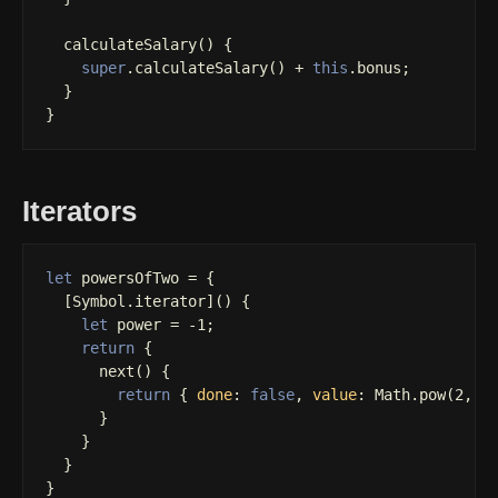
calculateSalary
()
{
super
.
calculateSalary
()
+
this
.
bonus
;
}
}
Iterators
let
powersOfTwo
=
{
[
Symbol
.
iterator
]()
{
let
power
=
-
1
;
return
{
next
()
{
return
{
done
:
false
,
value
:
Math
.
pow
(
2
,
+
}
}
}
}