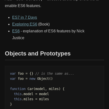
enable ES6 features.
ES7 in 7 Days
Exploring ES6
(Book)
ES6
- explanation of ES6 features by Nick
Justice
Objects and Prototypes
var
foo
=
{}
// is the same as...
var
foo
=
new
Object
()
function
Car
(
model
,
miles
)
{
this
.
model
=
model
this
.
miles
=
miles
}