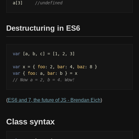
a
[
3
]
//undefined
Destructuring in ES6
var
[
a
,
b
,
c
]
=
[
1
,
2
,
3
]
var
x
=
{
foo
:
2
,
bar
:
4
,
baz
:
8
}
var
{
foo
:
a
,
bar
:
b
}
=
x
// Now a = 2, b = 4. Wow!
(
ES6 and 7, the future of JS - Brendan Eich
)
Class syntax