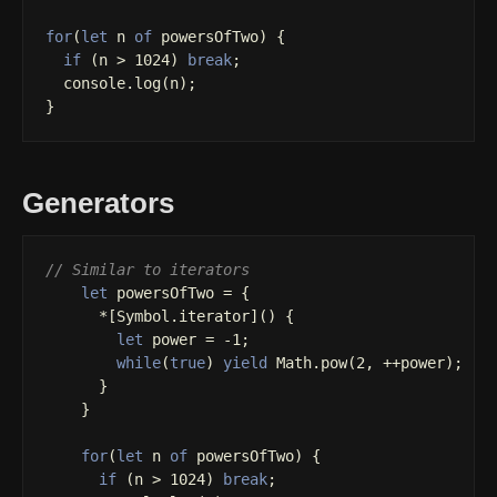
for
(
let
n
of
powersOfTwo
)
{
if
(
n
>
1024
)
break
;
console
.
log
(
n
);
}
Generators
// Similar to iterators
let
powersOfTwo
=
{
*
[
Symbol
.
iterator
]()
{
let
power
=
-
1
;
while
(
true
)
yield
Math
.
pow
(
2
,
++
power
);
}
}
for
(
let
n
of
powersOfTwo
)
{
if
(
n
>
1024
)
break
;