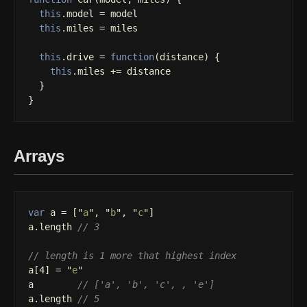
this
.
model
=
model
this
.
miles
=
miles
this
.
drive
=
function
(
distance
)
{
this
.
miles
+=
distance
}
}
Arrays
var
a
=
[
"
a
"
,
"
b
"
,
"
c
"
]
a
.
length
// 3
// length is 1 more that highest index
a
[
4
]
=
"
e
"
a
// ['a', 'b', 'c', , 'e']
a
.
length
// 5