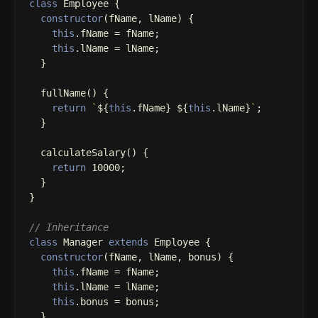
class
Employee
{
constructor
(
fName
,
lName
)
{
this
.
fName
=
fName
;
this
.
lName
=
lName
;
}
fullName
()
{
return
`
${
this
.
fName
}
${
this
.
lName
}
`
;
}
calculateSalary
()
{
return
10000
;
}
}
// Inheritance
class
Manager
extends
Employee
{
constructor
(
fName
,
lName
,
bonus
)
{
this
.
fName
=
fName
;
this
.
lName
=
lName
;
this
.
bonus
=
bonus
;
}