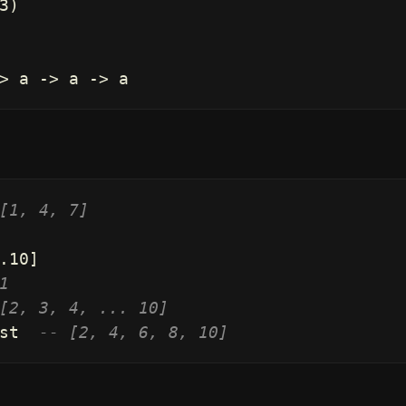
3
)
>
a
->
a
->
a
[1, 4, 7]
.
10
]
1
[2, 3, 4, ... 10]
st
-- [2, 4, 6, 8, 10]