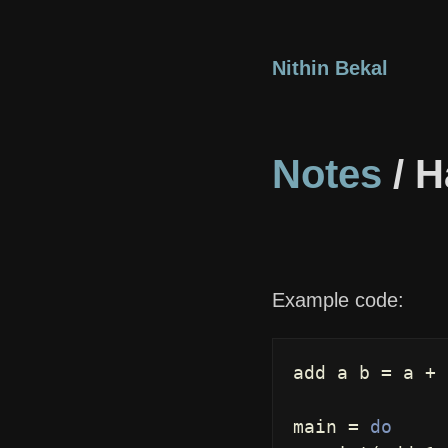
Nithin Bekal
Notes
/ H
Example code:
add
a
b
=
a
+
main
=
do