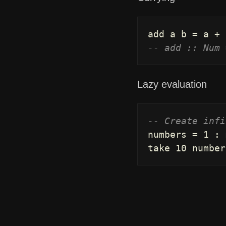
add
a
b
=
a
+
-- add :: Num 
Lazy evaluation
-- Create infi
numbers
=
1
:
take
10
number