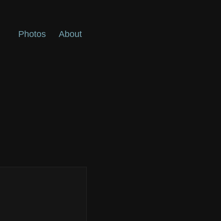
Photos
About