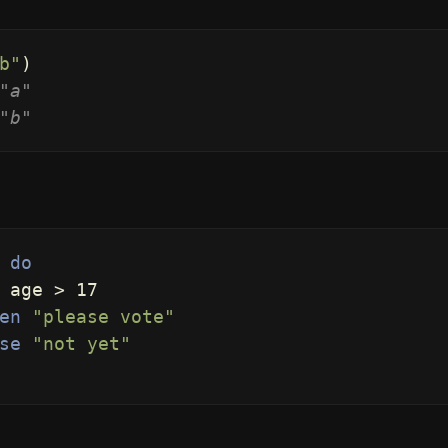
b"
)
"a"
"b"
do
age
>
17
en
"please vote"
se
"not yet"