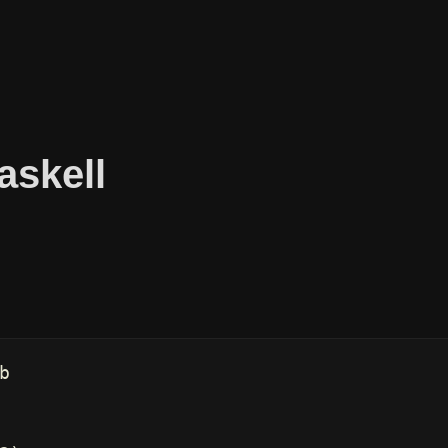
askell
b