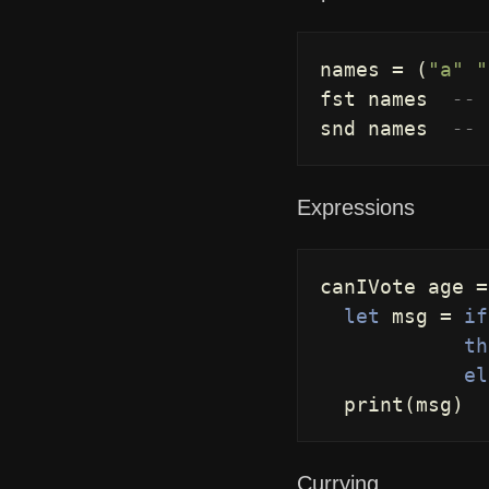
names
=
(
"a"
"
fst
names
-- 
snd
names
-- 
Expressions
canIVote
age
=
let
msg
=
if
th
el
print
(
msg
)
Currying