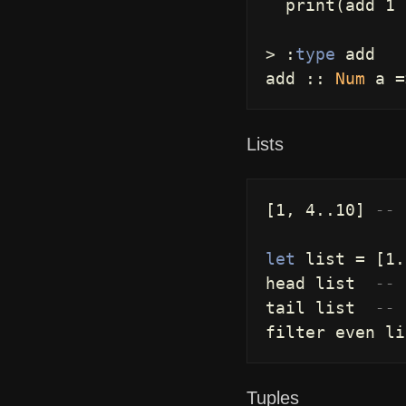
print
(
add
1
>
:
type
add
add
::
Num
a
=
Lists
[
1
,
4
..
10
]
-- 
let
list
=
[
1
.
head
list
-- 
tail
list
-- 
filter
even
li
Tuples