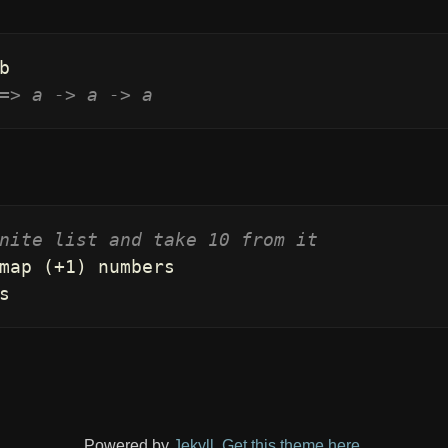
b
=> a -> a -> a
nite list and take 10 from it
map
(
+
1
)
numbers
s
Powered by
Jekyll
.
Get this theme here
.