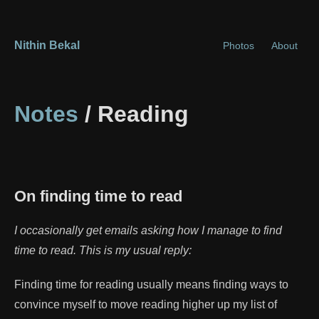
Nithin Bekal
Photos
About
Notes
/ Reading
On finding time to read
I occasionally get emails asking how I manage to find
time to read. This is my usual reply:
Finding time for reading usually means finding ways to
convince myself to move reading higher up my list of