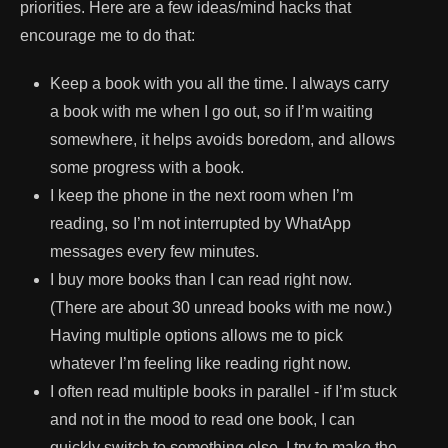
priorities. Here are a few ideas/mind hacks that
encourage me to do that:
Keep a book with you all the time. I always carry
a book with me when I go out, so if I’m waiting
somewhere, it helps avoids boredom, and allows
some progress with a book.
I keep the phone in the next room when I’m
reading, so I’m not interrupted by WhatApp
messages every few minutes.
I buy more books than I can read right now.
(There are about 30 unread books with me now.)
Having multiple options allows me to pick
whatever I’m feeling like reading right now.
I often read multiple books in parallel - if I’m stuck
and not in the mood to read one book, I can
quickly switch to something else. I try to make the