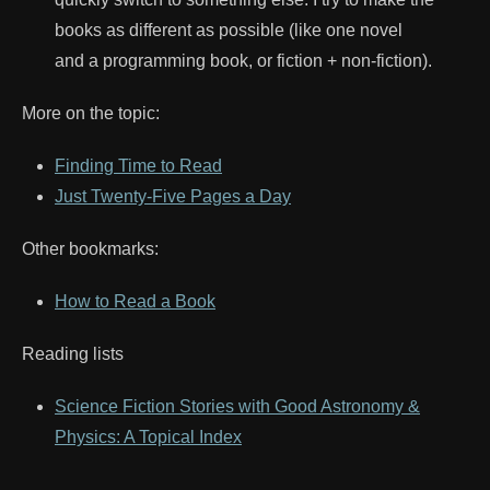
books as different as possible (like one novel
and a programming book, or fiction + non-fiction).
More on the topic:
Finding Time to Read
Just Twenty-Five Pages a Day
Other bookmarks:
How to Read a Book
Reading lists
Science Fiction Stories with Good Astronomy &
Physics: A Topical Index