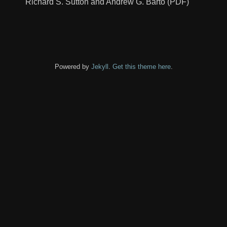
Richard S. Sutton and Andrew G. Barto (PDF)
Powered by
Jekyll
.
Get this theme here
.