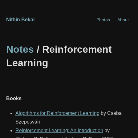
Nithin Bekal
Photos
About
Notes
/ Reinforcement
Learning
Books
Algorithms for Reinforcement Learning
by Csaba
Szepesvári
Reinforcement Learning: An Introduction
by