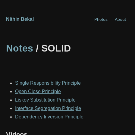
Nithin Bekal
Photos
About
Notes
/ SOLID
Single Responsibility Principle
Open Close Principle
Liskov Substitution Principle
Interface Segregation Principle
Dependency Inversion Principle
Videos