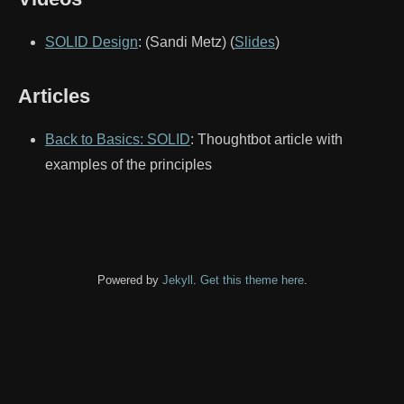
SOLID Design
: (Sandi Metz) (
Slides
)
Articles
Back to Basics: SOLID
: Thoughtbot article with
examples of the principles
Powered by
Jekyll
.
Get this theme here
.