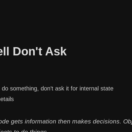
ell Don't Ask
 do something, don’t ask it for internal state
etails
ode gets information then makes decisions. Obj
jects to do things.