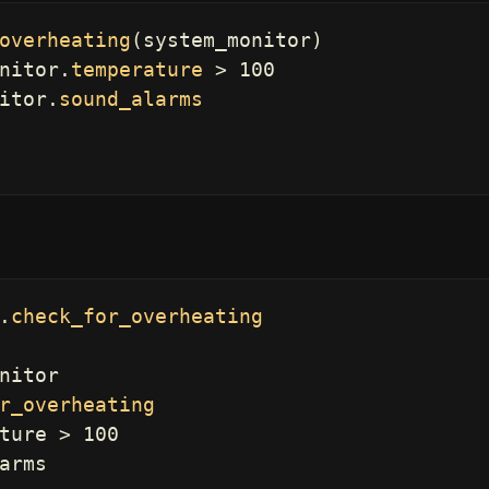
overheating
(
system_monitor
)
nitor
.
temperature
>
100
itor
.
sound_alarms
.
check_for_overheating
nitor
r_overheating
ture
>
100
arms