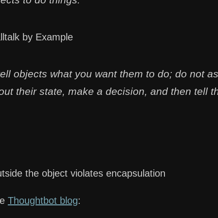
lltalk by Example
tell objects what you want them to do; do not a
ut their state, make a decision, and then tell 
tside the object violates encapsulation
he
Thoughtbot blog
: