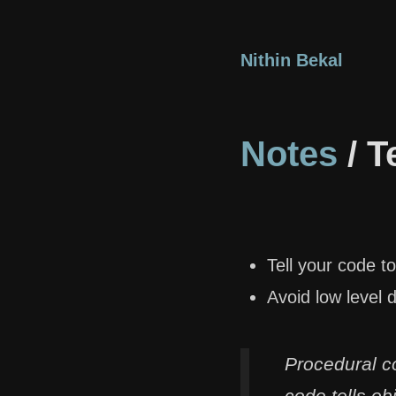
Nithin Bekal
Notes
/ T
Tell your code to
Avoid low level d
Procedural c
code tells ob