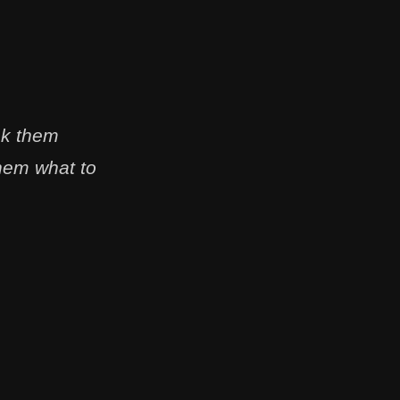
sk them
them what to