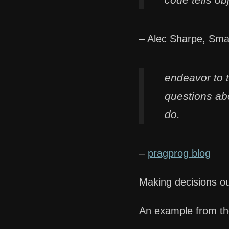
– Alec Sharpe, Sma
endeavor to 
questions abo
do.
–
pragprog blog
Making decisions ou
An example from t