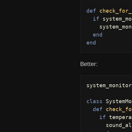
def
check_for_
if
system_mo
system_mon
end
end
Better:
system_monitor
class
SystemMo
def
check_fo
if
tempera
sound_al