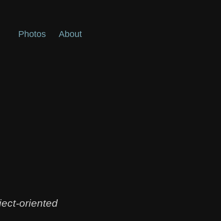
Photos
About
ect-oriented