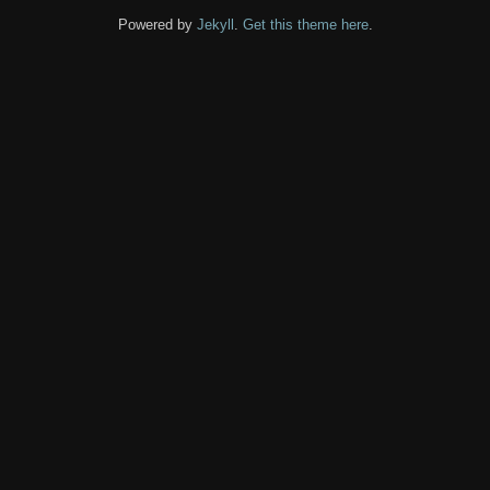
Powered by
Jekyll
.
Get this theme here
.