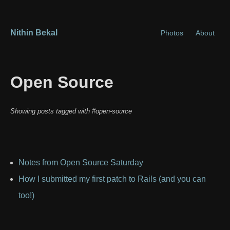
Nithin Bekal
Photos
About
Open Source
Showing posts tagged with #open-source
Notes from Open Source Saturday
How I submitted my first patch to Rails (and you can
too!)