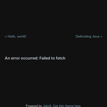
« Hello, world!
Defending Java »
Powered by
Jekyll
.
Get this theme here
.