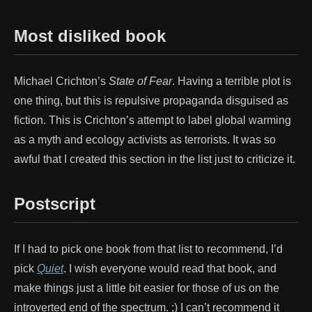
Most disliked book
Michael Crichton’s
State of Fear
. Having a terrible plot is
one thing, but this is repulsive propaganda disguised as
fiction. This is Crichton’s attempt to label global warming
as a myth and ecology activists as terrorists. It was so
awful that I created this section in the list just to criticize it.
Postscript
If I had to pick one book from that list to recommend, I’d
pick
Quiet
. I wish everyone would read that book, and
make things just a little bit easier for those of us on the
introverted end of the spectrum. ;) I can’t recommend it