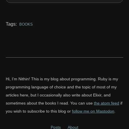
Tags:
BOOKS
Hi, I’m Nithin! This is my blog about programming. Ruby is my
programming language of choice and the topic of most of my
articles here, but I occasionally also write about Elixir, and
sometimes about the books I read. You can use
the atom feed
if
you wish to subscribe to this blog or
follow me on Mastodon
.
Posts
About