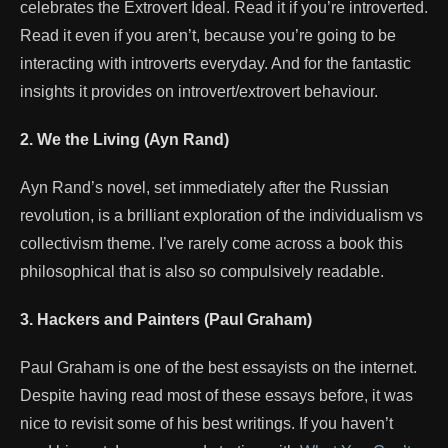
celebrates the Extrovert Ideal. Read it if you’re introverted.
Read it even if you aren’t, because you’re going to be
interacting with introverts everyday. And for the fantastic
insights it provides on introvert/extrovert behaviour.
2. We the Living (Ayn Rand)
Ayn Rand’s novel, set immediately after the Russian
revolution, is a brilliant exploration of the individualism vs
collectivism theme. I’ve rarely come across a book this
philosophical that is also so compulsively readable.
3. Hackers and Painters (Paul Graham)
Paul Graham is one of the best essayists on the internet.
Despite having read most of these essays before, it was
nice to revisit some of his best writings. If you haven’t