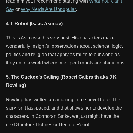
read him yet, I recommend starting with
What You Can’t
Say
or
Why Nerds Are Unpopular
.
4. I, Robot (Isaac Asimov)
This is Asimov at his very best. His characters make
wonderfully insightful observations about science, logic,
politics and religion that apply as much to our world as
they do in a world where intelligent robots are ubiquitous.
5. The Cuckoo’s Calling (Robert Galbraith aka J K
Rowling)
Rowling has written an amazing crime novel here. The
story isn’t fast-paced, and that allows her to develop the
characters. In Cormoran Strike, we just might have the
next Sherlock Holmes or Hercule Poirot.