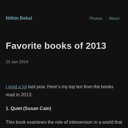
Nithin Bekal
Photos
About
Favorite books of 2013
23 Jan 2014
I read a lot
last year. Here’s my top ten from the books
read in 2013:
1. Quiet (Susan Cain)
This book examines the role of introversion in a world that