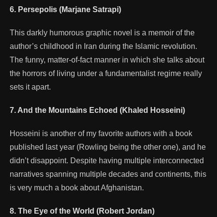
6. Persepolis (Marjane Satrapi)
This darkly humorous graphic novel is a memoir of the
author’s childhood in Iran during the Islamic revolution.
The funny, matter-of-fact manner in which she talks about
the horrors of living under a fundamentalist regime really
sets it apart.
7. And the Mountains Echoed (Khaled Hosseini)
Hosseini is another of my favorite authors with a book
published last year (Rowling being the other one), and he
didn’t disappoint. Despite having multiple interconnected
narratives spanning multiple decades and continents, this
is very much a book about Afghanistan.
8. The Eye of the World (Robert Jordan)