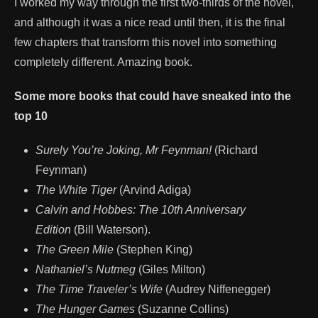
I worked my way through the first two-thirds of the novel,
and although it was a nice read until then, it is the final
few chapters that transform this novel into something
completely different. Amazing book.
Some more books that could have sneaked into the
top 10
Surely You’re Joking, Mr Feynman!
(Richard
Feynman)
The White Tiger
(Arvind Adiga)
Calvin and Hobbes: The 10th Anniversary
Edition
(Bill Waterson).
The Green Mile
(Stephen King)
Nathaniel’s Nutmeg
(Giles Milton)
The Time Traveler’s Wife
(Audrey Niffenegger)
The Hunger Games
(Suzanne Collins)