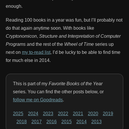
enough.
Reading 100 books in a year was fun, but I’ll probably not
do that again anytime soon. With books like
Cryptonomicon
,
Structure and Interpretation of Computer
Programs
and the rest of the
Wheel of Time
series up
next on
my to-read list
, I’d be lucky to be able to find time
for much else in 2014.
This is part of my
Favorite Books of the Year
series. You can find the other posts below, or
follow me on Goodreads
.
2025
2024
2023
2022
2021
2020
2019
2018
2017
2016
2015
2014
2013