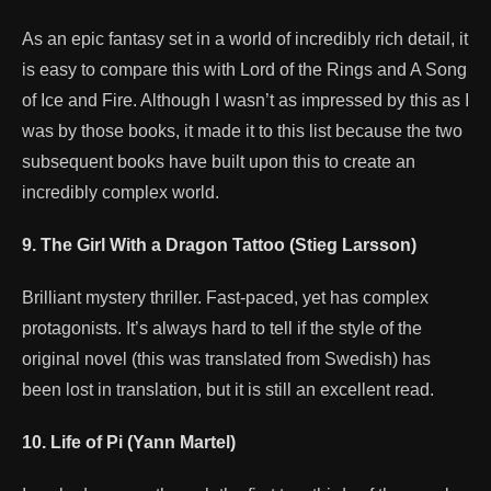
As an epic fantasy set in a world of incredibly rich detail, it
is easy to compare this with Lord of the Rings and A Song
of Ice and Fire. Although I wasn’t as impressed by this as I
was by those books, it made it to this list because the two
subsequent books have built upon this to create an
incredibly complex world.
9. The Girl With a Dragon Tattoo (Stieg Larsson)
Brilliant mystery thriller. Fast-paced, yet has complex
protagonists. It’s always hard to tell if the style of the
original novel (this was translated from Swedish) has
been lost in translation, but it is still an excellent read.
10. Life of Pi (Yann Martel)