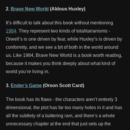
2.
Brave New World
(Aldous Huxley)
It’s difficult to talk about this book without mentioning
1984
. They represent two kinds of totalitarianisms -
Orwell’s is one driven by fear, while Huxley’s is driven by
conformity, and we see a bit of both in the world around
us. Like 1984, Brave New World is a book worth reading,
because it makes you think deeply about what kind of
world you’re living in.
3.
Ender’s Game
(Orson Scott Card)
The book has its flaws - the characters aren’t entirely 3
dimensional, the plot has far too many holes in it and has
all the subtlety of a battering ram, and there’s a whole
unnecessary chapter at the end that just sets up the