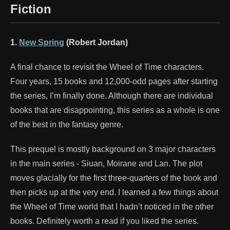
Fiction
1.
New Spring
(Robert Jordan)
A final chance to revisit the Wheel of Time characters.
Four years, 15 books and 12,000-odd pages after starting
the series, I’m finally done. Although there are individual
books that are disappointing, this series as a whole is one
of the best in the fantasy genre.
This prequel is mostly background on 3 major characters
in the main series - Siuan, Moirane and Lan. The plot
moves glacially for the first three-quarters of the book and
then picks up at the very end. I learned a few things about
the Wheel of Time world that I hadn’t noticed in the other
books. Definitely worth a read if you liked the series.