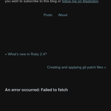
you wish to subscribe to this blog or
follow me on Mastodon
.
Posts
About
« What's new in Ruby 2.4?
Creating and applying git patch files »