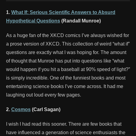
1.
What If: Serious Scientific Answers to Absurd
Hypothetical Questions
(Randall Munroe)
As a huge fan of the XKCD comics I’ve always wished for
a prose version of XKCD. This collection of weird “what if”
questions are exactly what I was hoping for. The amount
of thought that Munroe has put into questions like “what
would happen if you hit a baseball at 90% speed of light?”
is simply incredible. One of the funniest books and most
entertaining science books I’ve come across. It had me
laughing out loud every few pages.
2.
Cosmos
(Carl Sagan)
I wish I had read this sooner. There are few books that
have influenced a generation of science enthusiasts the