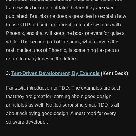
frameworks become outdated before they are even
published. But this one does a great deal to explain how
to use OTP to build concurrent, scalable systems with
Phoenix, and that will keep the book relevant for quite a
while. The second part of the book, which covers the
realtime features of Phoenix, is something I expect to
return to many times in the future.
3.
Test-Driven Development, By Example
(Kent Beck)
Fantastic introduction to TDD. The examples are such
that they are great for learning about good design
principles as well. Not too surprising since TDD is all
about achieving good design. A must-read for every
software developer.