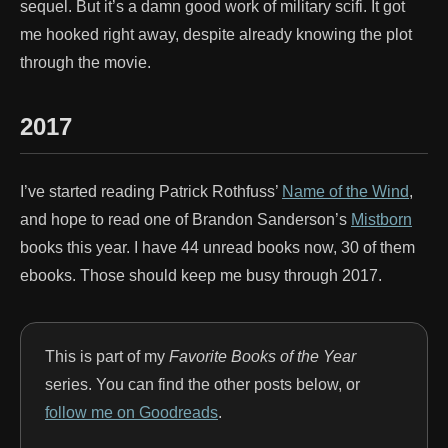
sequel. But it’s a damn good work of military scifi. It got
me hooked right away, despite already knowing the plot
through the movie.
2017
I’ve started reading Patrick Rothfuss’
Name of the Wind
,
and hope to read one of Brandon Sanderson’s
Mistborn
books this year. I have 44 unread books now, 30 of them
ebooks. Those should keep me busy through 2017.
This is part of my
Favorite Books of the Year
series. You can find the other posts below, or
follow me on Goodreads
.