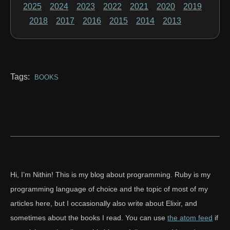
2025
2024
2023
2022
2021
2020
2019
2018
2017
2016
2015
2014
2013
Tags:
BOOKS
Hi, I’m Nithin! This is my blog about programming. Ruby is my
programming language of choice and the topic of most of my
articles here, but I occasionally also write about Elixir, and
sometimes about the books I read. You can use
the atom feed
if