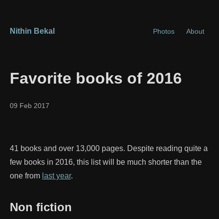
Nithin Bekal
Photos
About
Favorite books of 2016
09 Feb 2017
41 books and over 13,000 pages. Despite reading quite a
few books in 2016, this list will be much shorter than the
one from
last year
.
Non fiction