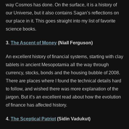
way Cosmos has done. On the surface, it is a history of
our Universe, but it also contains Sagan’s reflections on
our place in it. This goes straight into my list of favorite
science books.
3.
The Ascent of Money
(Niall Ferguson)
An excellent history of financial systems, starting with clay
tablets in ancient Mesopotamia all the way through
currency, stocks, bonds and the housing bubble of 2008.
There are places where I found the technical details hard
to follow, and wished there was more explanation of the
jargon. But it’s an excellent read about how the evolution
of finance has affected history.
4.
The Sceptical Patriot
(Sidin Vadukut)