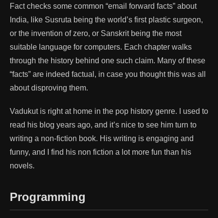
Fact checks some common “email forward facts” about
India, like Susruta being the world’s first plastic surgeon,
or the invention of zero, or Sanskrit being the most
suitable language for computers. Each chapter walks
through the history behind one such claim. Many of these
“facts” are indeed factual, in case you thought this was all
about disproving them.
Vadukut is right at home in the pop history genre. I used to
read his blog years ago, and it’s nice to see him turn to
writing a non-fiction book. His writing is engaging and
funny, and I find his non fiction a lot more fun than his
novels.
Programming