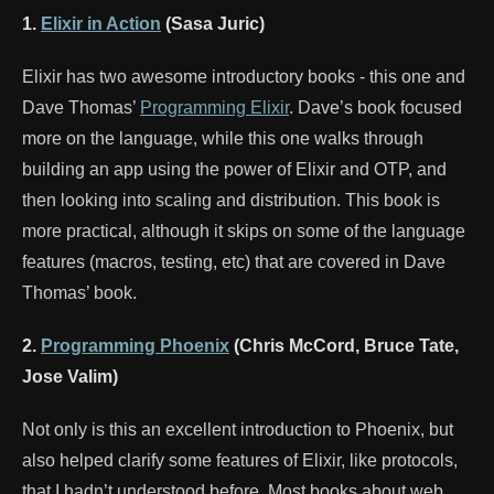
1.
Elixir in Action
(Sasa Juric)
Elixir has two awesome introductory books - this one and
Dave Thomas’
Programming Elixir
. Dave’s book focused
more on the language, while this one walks through
building an app using the power of Elixir and OTP, and
then looking into scaling and distribution. This book is
more practical, although it skips on some of the language
features (macros, testing, etc) that are covered in Dave
Thomas’ book.
2.
Programming Phoenix
(Chris McCord, Bruce Tate,
Jose Valim)
Not only is this an excellent introduction to Phoenix, but
also helped clarify some features of Elixir, like protocols,
that I hadn’t understood before. Most books about web