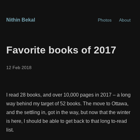
Nithin Bekal
Photos
About
Favorite books of 2017
12 Feb 2018
I read 28 books, and over 10,000 pages in 2017 – a long
way behind my target of 52 books. The move to Ottawa,
and the settling in, got in the way, but now that the winter
is here, I should be able to get back to that long to-read
list.