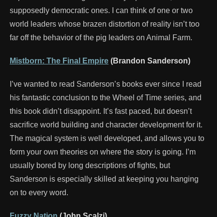
supposedly democratic ones. I can think of one or two
world leaders whose brazen distortion of reality isn’t too
far off the behavior of the pig leaders on Animal Farm.
Mistborn: The Final Empire
(Brandon Sanderson)
I’ve wanted to read Sanderson’s books ever since I read
his fantastic conclusion to the Wheel of Time series, and
this book didn’t disappoint. It’s fast paced, but doesn’t
sacrifice world building and character development for it.
The magical system is well developed, and allows you to
form your own theories on where the story is going. I’m
usually bored by long descriptions of fights, but
Sanderson is especially skilled at keeping you hanging
on to every word.
Fuzzy Nation
(John Scalzi)