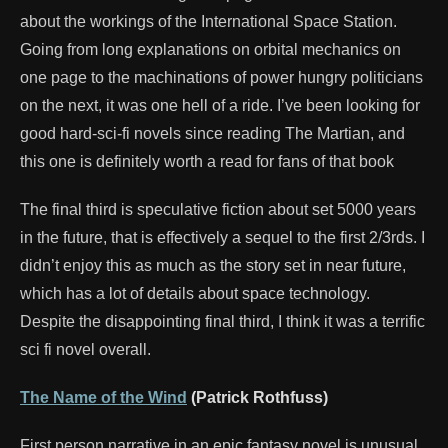
about the workings of the International Space Station.
Going from long explanations on orbital mechanics on
one page to the machinations of power hungry politicians
on the next, it was one hell of a ride. I’ve been looking for
good hard-sci-fi novels since reading The Martian, and
this one is definitely worth a read for fans of that book
The final third is speculative fiction about set 5000 years
in the future, that is effectively a sequel to the first 2/3rds. I
didn’t enjoy this as much as the story set in near future,
which has a lot of details about space technology.
Despite the disappointing final third, I think it was a terrific
sci fi novel overall.
The Name of the Wind
(Patrick Rothfuss)
First person narrative in an epic fantasy novel is unusual,