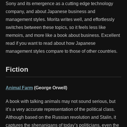
Sony and its emergence as a cutting edge technology
company, and about Japanese business and
management styles. Morita writes well, and effortlessly
switches between these topics, so it feels less like
memoirs, and more like a book about business. Excellent
read if you want to read about how Japanese
management styles compare to those of other countries.
Fiction
Animal Farm
(George Orwell)
A book with talking animals may not sound serious, but
it’s a very accurate representation of the political class.
Although based on the Russian revolution and Stalin, it
captures the shenanigans of today’s politicians, even the