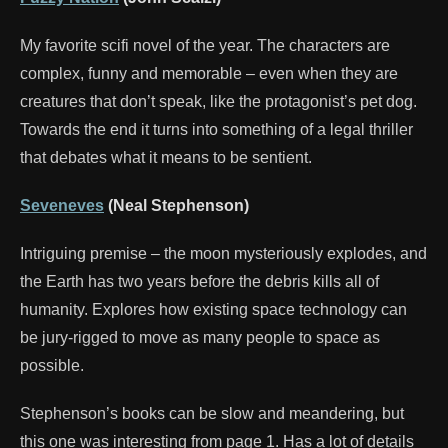
My favorite scifi novel of the year. The characters are
complex, funny and memorable – even when they are
creatures that don’t speak, like the protagonist’s pet dog.
Towards the end it turns into something of a legal thriller
that debates what it means to be sentient.
Seveneves
(Neal Stephenson)
Intriguing premise – the moon mysteriously explodes, and
the Earth has two years before the debris kills all of
humanity. Explores how existing space technology can
be jury-rigged to move as many people to space as
possible.
Stephenson’s books can be slow and meandering, but
this one was interesting from page 1. Has a lot of details