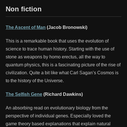
Non fiction
The Ascent of Man
(Jacob Bronowski)
This is a remarkable book that uses the evolution of
science to trace human history. Starting with the use of
stone as weapons by homo erectus, all the way to
quantum physics, this is a fascinating picture of the rise of
civilization. Quite a bit like what Carl Sagan’s Cosmos is
to the history of the Universe.
The Selfish Gene
(Richard Dawkins)
An absorbing read on evolutionary biology from the
perspective of individual genes. Especially loved the
game theory based explanations that explain natural