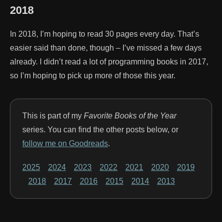
2018
In 2018, I’m hoping to read 30 pages every day. That’s
easier said than done, though – I’ve missed a few days
already. I didn’t read a lot of programming books in 2017,
so I’m hoping to pick up more of those this year.
This is part of my
Favorite Books of the Year
series. You can find the other posts below, or
follow me on Goodreads
.
2025
2024
2023
2022
2021
2020
2019
2018
2017
2016
2015
2014
2013