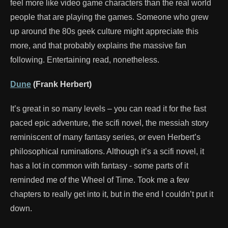
feel more like video game characters than the real world
people that are playing the games. Someone who grew
up around the 80s geek culture might appreciate this
more, and that probably explains the massive fan
following. Entertaining read, nonetheless.
Dune
(Frank Herbert)
It’s great in so many levels – you can read it for the fast
paced epic adventure, the scifi novel, the messiah story
reminiscent of many fantasy series, or even Herbert’s
philosophical ruminations. Although it’s a scifi novel, it
has a lot in common with fantasy - some parts of it
reminded me of the Wheel of Time. Took me a few
chapters to really get into it, but in the end I couldn’t put it
down.