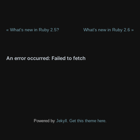
« What's new in Ruby 2.5?
What's new in Ruby 2.6 »
Powered by
Jekyll
.
Get this theme here
.