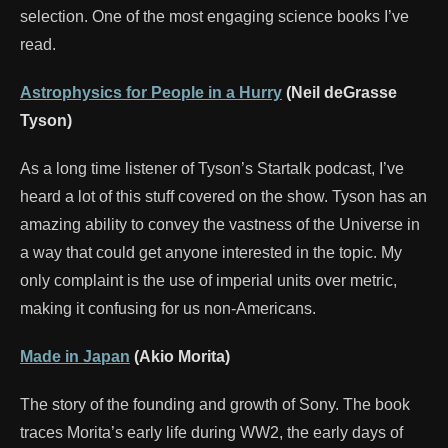
selection. One of the most engaging science books I’ve
read.
Astrophysics for People in a Hurry
(Neil deGrasse
Tyson)
As a long time listener of Tyson’s Startalk podcast, I’ve
heard a lot of this stuff covered on the show. Tyson has an
amazing ability to convey the vastness of the Universe in
a way that could get anyone interested in the topic. My
only complaint is the use of imperial units over metric,
making it confusing for us non-Americans.
Made in Japan
(Akio Morita)
The story of the founding and growth of Sony. The book
traces Morita’s early life during WW2, the early days of