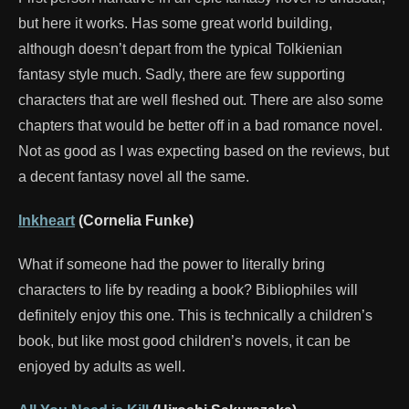
but here it works. Has some great world building,
although doesn’t depart from the typical Tolkienian
fantasy style much. Sadly, there are few supporting
characters that are well fleshed out. There are also some
chapters that would be better off in a bad romance novel.
Not as good as I was expecting based on the reviews, but
a decent fantasy novel all the same.
Inkheart
(Cornelia Funke)
What if someone had the power to literally bring
characters to life by reading a book? Bibliophiles will
definitely enjoy this one. This is technically a children’s
book, but like most good children’s novels, it can be
enjoyed by adults as well.