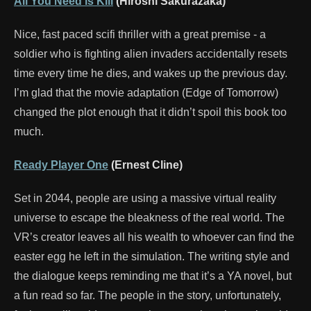
All You Need is Kill
(Hiroshi Sakurazaka)
Nice, fast paced scifi thriller with a great premise - a
soldier who is fighting alien invaders accidentally resets
time every time he dies, and wakes up the previous day.
I’m glad that the movie adaptation (Edge of Tomorrow)
changed the plot enough that it didn’t spoil this book too
much.
Ready Player One
(Ernest Cline)
Set in 2044, people are using a massive virtual reality
universe to escape the bleakness of the real world. The
VR’s creator leaves all his wealth to whoever can find the
easter egg he left in the simulation. The writing style and
the dialogue keeps reminding me that it’s a YA novel, but
a fun read so far. The people in the story, unfortunately,