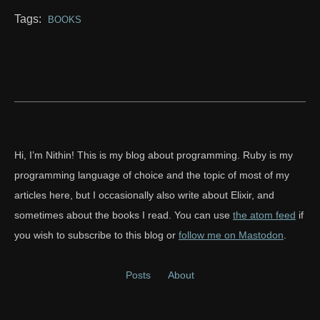
Tags:
BOOKS
Hi, I’m Nithin! This is my blog about programming. Ruby is my
programming language of choice and the topic of most of my
articles here, but I occasionally also write about Elixir, and
sometimes about the books I read. You can use
the atom feed
if
you wish to subscribe to this blog or
follow me on Mastodon
.
Posts
About